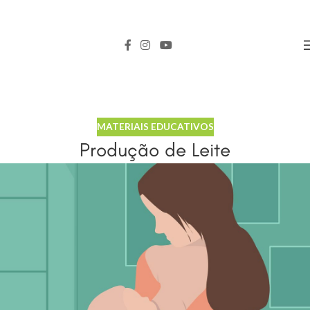
MATERIAIS EDUCATIVOS
Produção de Leite