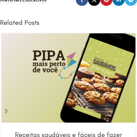
Related Posts
Receitas saudáveis e fáceis de fazer