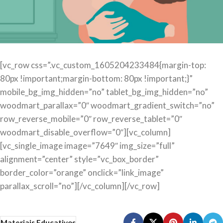
[vc_row css=”.vc_custom_1605204233484{margin-top:
80px !important;margin-bottom: 80px !important;}”
mobile_bg_img_hidden=”no” tablet_bg_img_hidden=”no”
woodmart_parallax=”0″ woodmart_gradient_switch=”no”
row_reverse_mobile=”0″ row_reverse_tablet=”0″
woodmart_disable_overflow=”0″][vc_column]
[vc_single_image image=”7649″ img_size=”full”
alignment=”center” style=”vc_box_border”
border_color=”orange” onclick=”link_image”
parallax_scroll=”no”][/vc_column][/vc_row]
Materiais Educativos