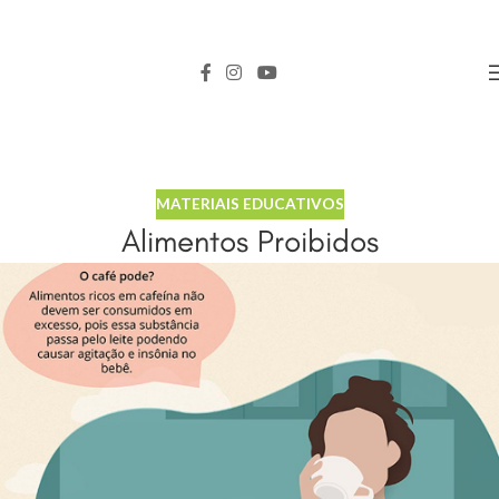
MATERIAIS EDUCATIVOS
Alimentos Proibidos