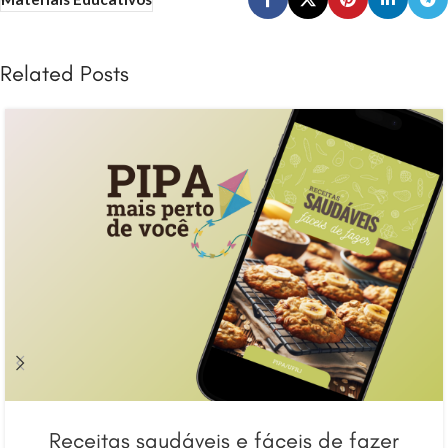
Related Posts
Receitas saudáveis e fáceis de fazer