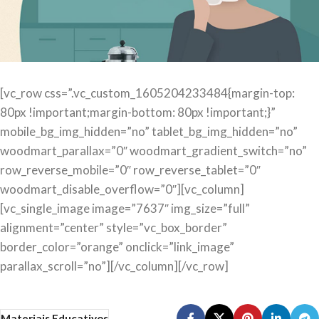
[vc_row css=”.vc_custom_1605204233484{margin-top:
80px !important;margin-bottom: 80px !important;}”
mobile_bg_img_hidden=”no” tablet_bg_img_hidden=”no”
woodmart_parallax=”0″ woodmart_gradient_switch=”no”
row_reverse_mobile=”0″ row_reverse_tablet=”0″
woodmart_disable_overflow=”0″][vc_column]
[vc_single_image image=”7637″ img_size=”full”
alignment=”center” style=”vc_box_border”
border_color=”orange” onclick=”link_image”
parallax_scroll=”no”][/vc_column][/vc_row]
Materiais Educativos