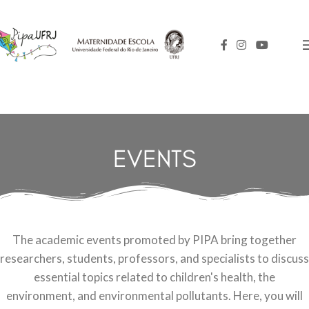
EVENTS
The academic events promoted by PIPA bring together
researchers, students, professors, and specialists to discuss
essential topics related to children's health, the
environment, and environmental pollutants. Here, you will