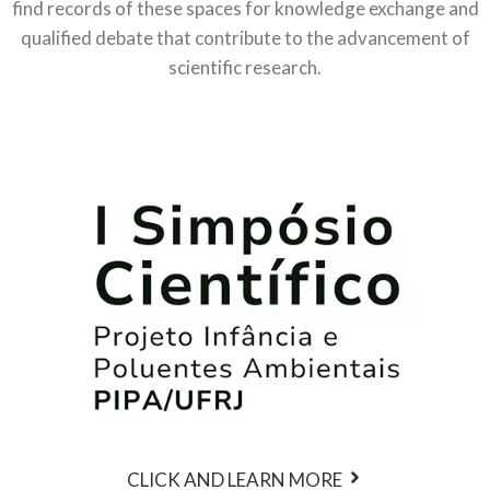
find records of these spaces for knowledge exchange and
qualified debate that contribute to the advancement of
scientific research.
CLICK AND LEARN MORE