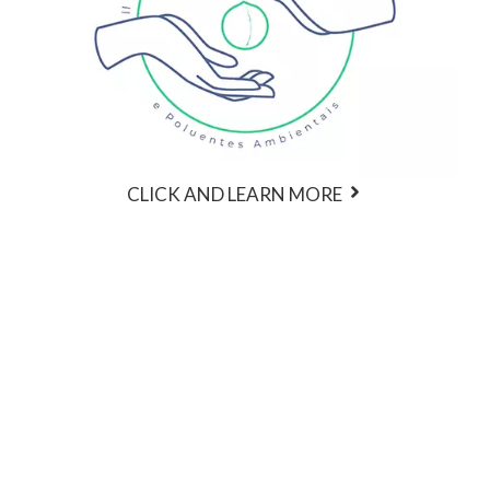
CLICK AND LEARN MORE