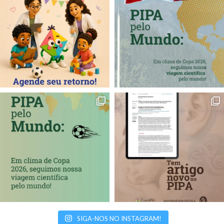
SIGA-NOS NO INSTAGRAM!