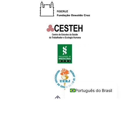
Português do Brasil