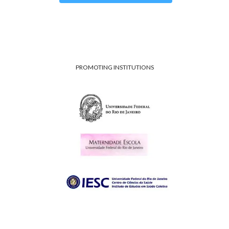
PROMOTING INSTITUTIONS