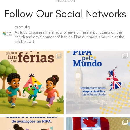
INSTAGRAM
Follow Our Social Networks
pipaufrj
A study to assess the effects of environmental pollutants on the
health and development of babies.
Find out more about us at the
link below ⤵️