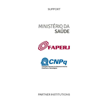
SUPPORT
PARTNER INSTITUTIONS