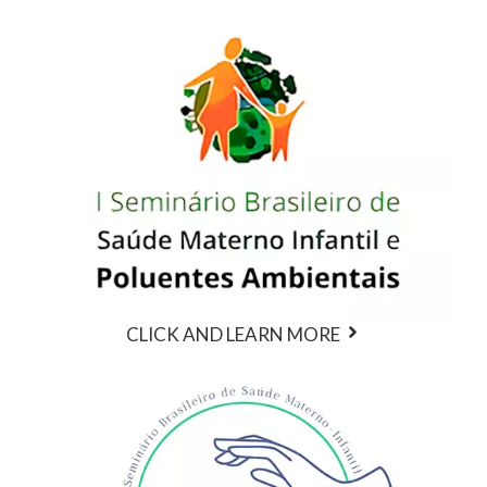
CLICK AND LEARN MORE