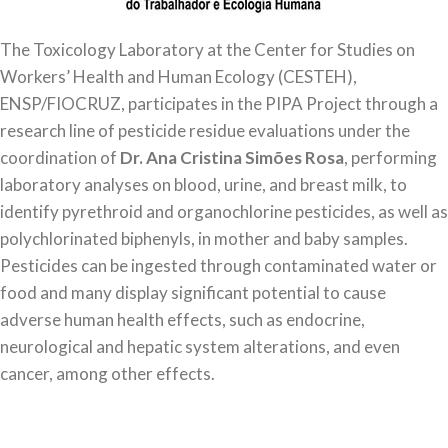
The Toxicology Laboratory at the Center for Studies on
Workers’ Health and Human Ecology (CESTEH),
ENSP/FIOCRUZ, participates in the PIPA Project through a
research line of pesticide residue evaluations under the
coordination of
Dr.
Ana Cristina Simões Rosa
, performing
laboratory analyses on blood, urine, and breast milk, to
identify pyrethroid and organochlorine pesticides, as well as
polychlorinated biphenyls, in mother and baby samples.
Pesticides can be ingested through contaminated water or
food and many display significant potential to cause
adverse human health effects, such as endocrine,
neurological and hepatic system alterations, and even
cancer, among other effects.