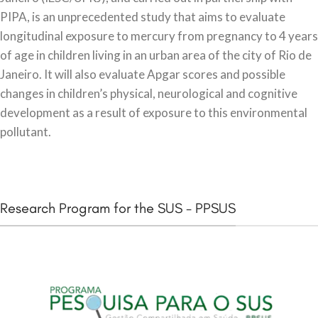
PIPA, is an unprecedented study that aims to evaluate
longitudinal exposure to mercury from pregnancy to 4 years
of age in children living in an urban area of the city of Rio de
Janeiro. It will also evaluate Apgar scores and possible
changes in children’s physical, neurological and cognitive
development as a result of exposure to this environmental
pollutant.
Research Program for the SUS - PPSUS