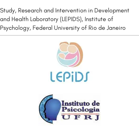
Study, Research and Intervention in Development
and Health Laboratory (LEPIDS), Institute of
Psychology, Federal University of Rio de Janeiro