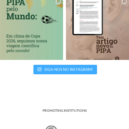
SIGA-NOS NO INSTAGRAM!
PROMOTING INSTITUTIONS