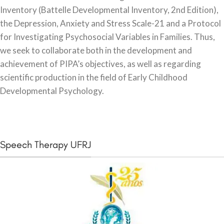
Inventory (Battelle Developmental Inventory, 2nd Edition),
the Depression, Anxiety and Stress Scale-21 and a Protocol
for Investigating Psychosocial Variables in Families. Thus,
we seek to collaborate both in the development and
achievement of PIPA’s objectives, as well as regarding
scientific production in the field of Early Childhood
Developmental Psychology.
Speech Therapy UFRJ