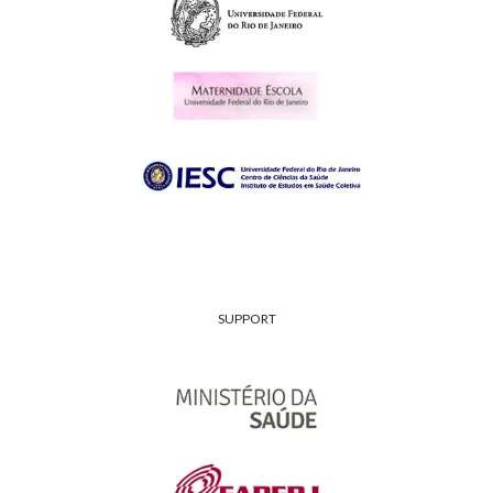
SUPPORT