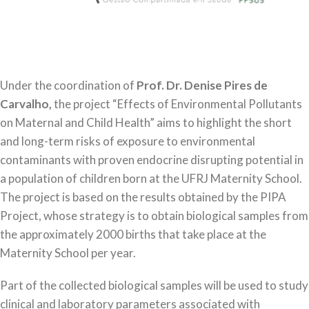
Under the coordination of
Prof. Dr. Denise Pires de
Carvalho,
the project “Effects of Environmental Pollutants
on Maternal and Child Health” aims to highlight the short
and long-term risks of exposure to environmental
contaminants with proven endocrine disrupting potential in
a population of children born at the UFRJ Maternity School.
The project is based on the results obtained by the PIPA
Project, whose strategy is to obtain biological samples from
the approximately 2000 births that take place at the
Maternity School per year.
Part of the collected biological samples will be used to study
clinical and laboratory parameters associated with