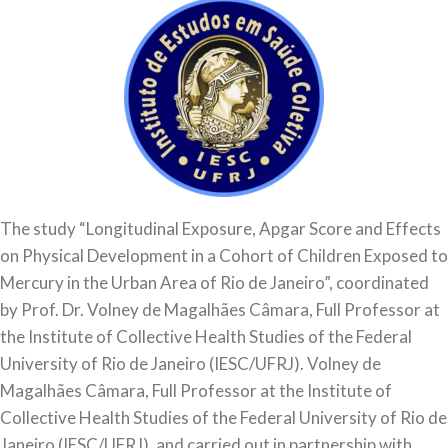
The study “Longitudinal Exposure, Apgar Score and Effects
on Physical Development in a Cohort of Children Exposed to
Mercury in the Urban Area of Rio de Janeiro”, coordinated
by Prof. Dr. Volney de Magalhães Câmara, Full Professor at
the Institute of Collective Health Studies of the Federal
University of Rio de Janeiro (IESC/UFRJ). Volney de
Magalhães Câmara, Full Professor at the Institute of
Collective Health Studies of the Federal University of Rio de
Janeiro (IESC/UFRJ), and carried out in partnership with