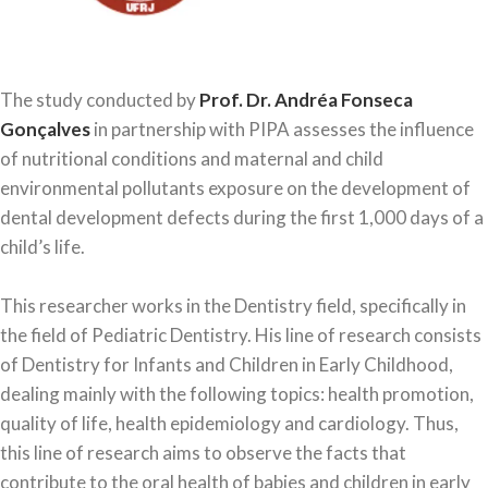
The study conducted by
Prof. Dr. Andréa Fonseca
Gonçalves
in partnership with PIPA assesses the influence
of nutritional conditions and maternal and child
environmental pollutants exposure on the development of
dental development defects during the first 1,000 days of a
child’s life.
This researcher works in the Dentistry field, specifically in
the field of Pediatric Dentistry. His line of research consists
of Dentistry for Infants and Children in Early Childhood,
dealing mainly with the following topics: health promotion,
quality of life, health epidemiology and cardiology. Thus,
this line of research aims to observe the facts that
contribute to the oral health of babies and children in early