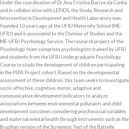
Under the coordination of Dr Ana Cristina Barros da Cunha
and in collaboration with LEPIDS, the Study, Research and
Intervention in Development and Health Laboratory was
founded 10 years ago at the UFRJ Maternity School (ME-
UFRJ) and is associated to the Division of Studies and the
ME-UFRJ Psychology Service. The research project of the
Psychology team comprises psychologists trained by UFRJ
and students from the UFRJ Undergraduate Psychology
Course to study the development of children participating
in the PIPA Project cohort. Based on the developmental
assessment of these children, this team seeks to investigate
socio-affective, cognitive, motor, adaptive and
communicative development indicators to analyze
associations between environmental pollutants and child
development outcomes considering psychosocial variables
and maternal mental health through instruments such as the
Brazilian version of the Screening Test of the Battelle