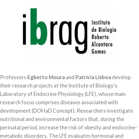
Professors
Egberto Moura
and
Patrícia Lisboa
develop
their research projects at the Institute of Biology’s
Laboratory of Endocrine Physiology (LFE), whose main
research focus comprises diseases associated with
development (DOHaD Concept). Researchers investigate
nutritional and environmental factors that, during the
perinatal period, increase the risk of obesity and endocrine-
metabolic disorders. The LFE evaluates hormonal and