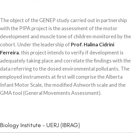
The object of the GENEP study carried out in partnership
with the PIPA project is the assessment of the motor
development and muscle tone of children monitored by the
cohort. Under the leadership of
Prof. Halina Cidrini
Ferreira
, this project intends to verify if development is
adequately taking place and correlate the findings with the
data referring to the dosed environmental pollutants. The
employed instruments at first will comprise the Alberta
Infant Motor Scale, the modified Ashworth scale and the
GMA tool (General Movements Assessment).
Biology Institute - UERJ (IBRAG)