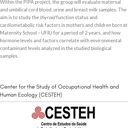
Within the PIPA project, the group will evaluate maternal
and umbilical cord blood, urine and breast milk samples. The
aim is to study the
thyroid
function status and
cardiometabolic risk factors in mothers and children born at
Maternity School – UFRJ for a period of 2 years, and how
hormone levels and factors correlate with environmental
contaminant levels analyzed in the studied biological
samples.
Center for the Study of Occupational Health and
Human Ecology (CESTEH)