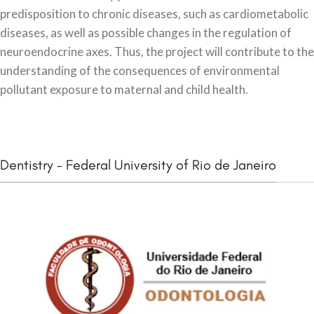
predisposition to chronic diseases, such as cardiometabolic
diseases, as well as possible changes in the regulation of
neuroendocrine axes. Thus, the project will contribute to the
understanding of the consequences of environmental
pollutant exposure to maternal and child health.
Dentistry - Federal University of Rio de Janeiro