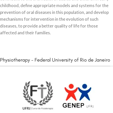
childhood, define appropriate models and systems for the
prevention of oral diseases in this population, and develop
mechanisms for intervention in the evolution of such
diseases, to provide a better quality of life for those
affected and their families.
Physiotherapy - Federal University of Rio de Janeiro