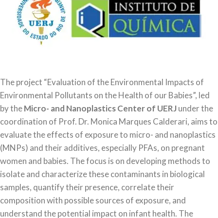
The project “Evaluation of the Environmental Impacts of
Environmental Pollutants on the Health of our Babies”, led
by the
Micro- and Nanoplastics Center of UERJ
under the
coordination of Prof. Dr. Monica Marques Calderari, aims to
evaluate the effects of exposure to micro- and nanoplastics
(MNPs) and their additives, especially PFAs, on pregnant
women and babies. The focus is on developing methods to
isolate and characterize these contaminants in biological
samples, quantify their presence, correlate their
composition with possible sources of exposure, and
understand the potential impact on infant health. The