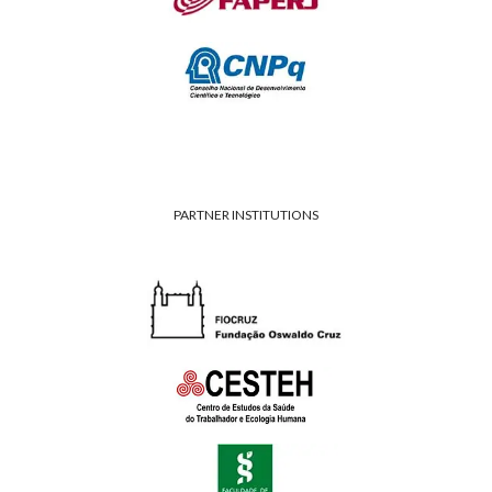
PARTNER INSTITUTIONS