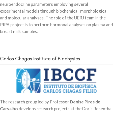
neuroendocrine parameters employing several
experimental models through biochemical, morphological,
and molecular analyses. The role of the UERJ team in the
PIPA project is to perform hormonal analyses on plasma and
breast milk samples.
Carlos Chagas Institute of Biophysics
The research group led by Professor
Denise Pires de
Carvalho
develops research projects at the Doris Rosenthal