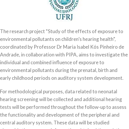
The research project “Study of the effects of exposure to
environmental pollutants on children’s hearing health”,
coordinated by Professor Dr Maria Isabel Kós Pinheiro de
Andrade, in collaboration with PIPA, aims to investigate the
individual and combined influence of exposure to
environmental pollutants during the prenatal, birth and
early childhood periods on auditory system development.
For methodological purposes, data related to neonatal
hearing screening will be collected and additional hearing
tests will be performed throughout the follow-up to assess
the functionality and development of the peripheral and
central auditory system. These data will be studied