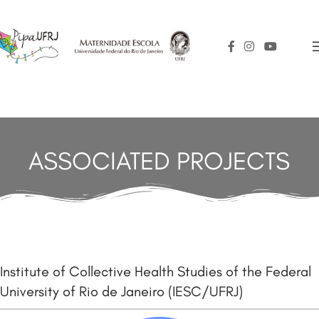
ASSOCIATED PROJECTS
Institute of Collective Health Studies of the Federal
University of Rio de Janeiro (IESC/UFRJ)