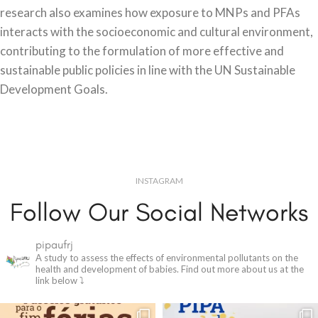
research also examines how exposure to MNPs and PFAs
interacts with the socioeconomic and cultural environment,
contributing to the formulation of more effective and
sustainable public policies in line with the UN Sustainable
Development Goals.
INSTAGRAM
Follow Our Social Networks
pipaufrj
A study to assess the effects of environmental pollutants on the
health and development of babies.
Find out more about us at the
link below ⤵️