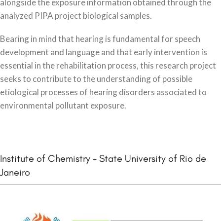
alongside the exposure information obtained through the
analyzed PIPA project biological samples.
Bearing in mind that hearing is fundamental for speech
development and language and that early intervention is
essential in the rehabilitation process, this research project
seeks to contribute to the understanding of possible
etiological processes of hearing disorders associated to
environmental pollutant exposure.
Institute of Chemistry - State University of Rio de
Janeiro