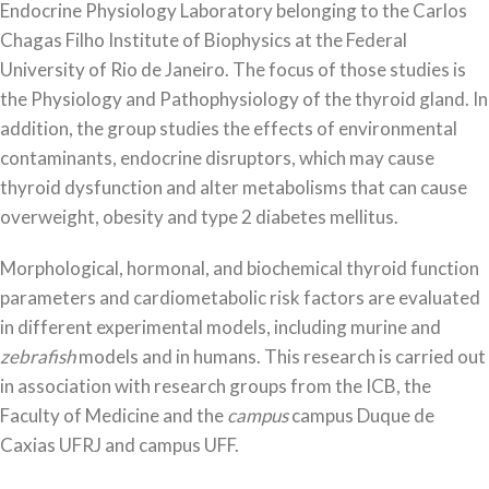
Endocrine Physiology Laboratory belonging to the Carlos
Chagas Filho Institute of Biophysics at the Federal
University of Rio de Janeiro. The focus of those studies is
the Physiology and Pathophysiology of the thyroid gland. In
addition, the group studies the effects of environmental
contaminants, endocrine disruptors, which may cause
thyroid dysfunction and alter metabolisms that can cause
overweight, obesity and type 2 diabetes mellitus.
Morphological, hormonal, and biochemical thyroid function
parameters and cardiometabolic risk factors are evaluated
in different experimental models, including murine and
zebrafish
models and in humans. This research is carried out
in association with research groups from the ICB, the
Faculty of Medicine and the
campus
campus Duque de
Caxias UFRJ and campus UFF.